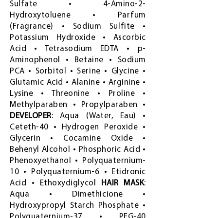
Sulfate • 4-Amino-2-
Hydroxytoluene • Parfum
(Fragrance) • Sodium Sulfite •
Potassium Hydroxide • Ascorbic
Acid • Tetrasodium EDTA • p-
Aminophenol • Betaine • Sodium
PCA • Sorbitol • Serine • Glycine •
Glutamic Acid • Alanine • Arginine •
Lysine • Threonine • Proline •
Methylparaben • Propylparaben •
DEVELOPER
: Aqua (Water, Eau) •
Ceteth-40 • Hydrogen Peroxide •
Glycerin • Cocamine Oxide •
Behenyl Alcohol • Phosphoric Acid •
Phenoxyethanol • Polyquaternium-
10 • Polyquaternium-6 • Etidronic
Acid • Ethoxydiglycol
HAIR MASK
:
Aqua • Dimethicione •
Hydroxypropyl Starch Phosphate •
Polyquaternium-37 • PEG-40