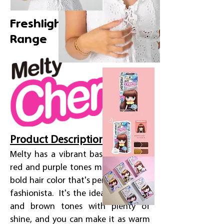
Freshlight Creamy Foam
Range
Product Description
Melty has a vibrant base with deep
red and purple tones mixed in. It's a
bold hair color that's perfect for the
fashionista. It's the ideal mix of red
and brown tones with plenty of
shine, and you can make it as warm