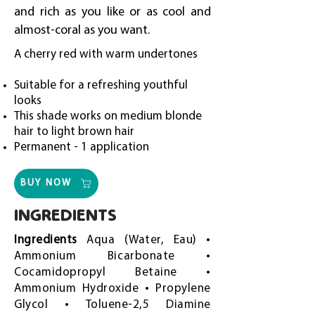
and rich as you like or as cool and
almost-coral as you want.
A cherry red with warm undertones
Suitable for a refreshing youthful
looks
This shade works on medium blonde
hair to light brown hair
Permanent - 1 application
BUY NOW
INGREDIENTS
Ingredients
Aqua (Water, Eau) •
Ammonium Bicarbonate •
Cocamidopropyl Betaine •
Ammonium Hydroxide • Propylene
Glycol • Toluene-2,5 Diamine