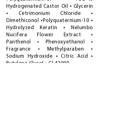
Hydrogenated Castor Oil • Glycerin
• Cetrimonium Chloride •
Dimethiconol •Polyquaternium-10 •
Hydrolyzed Keratin • Nelumbo
Nucifera Flower Extract •
Panthenol • Phenoxyethanol •
Fragrance • Methylparaben •
Sodium Hydroxide • Citric Acid •
Butylene Glycol • Cl 42090
Frequently asked
questions
How much is Freshlight