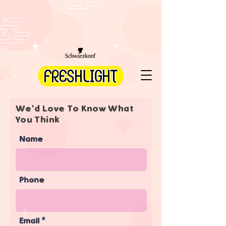
We'd Love To Know What
You Think
Name
Phone
Email