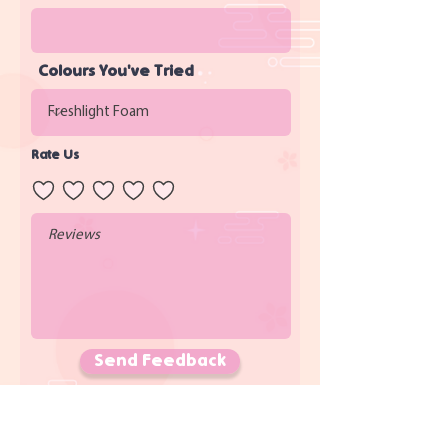
Colours You've Tried
Rate Us
Send Feedback